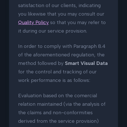
satisfaction of our clients, indicating
you likewise that you may consult our
Quality Policy
so that you may refer to
it during our service provision.
In order to comply with Paragraph 8.4
of the aforementioned regulation, the
method followed by
Smart Visual Data
for the control and tracking of our
work performance is as follows:
Evaluation based on the comercial
relation maintained (via the analysis of
the claims and non-conformities
derived from the service provision)