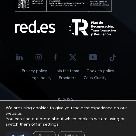
Privacy policy
Join the team
Cookies policy
Legal policy
Providers
Zeus Quality
© 2026
We are using cookies to give you the best experience on our
website.
You can find out more about which cookies we are using or
switch them off in
settings
.
Accept
Reject
Settings