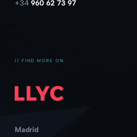
+34
960 62 73 97
// FIND MORE ON
Madrid