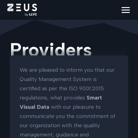
Providers
We are pleased to inform you that our
Quality Management System is
certified as per the ISO 9001:2015
regulations, what provides
Smart
Visual Data
with our pleasure to
communicate you the commitment of
our organization with the quality
management, guidance and