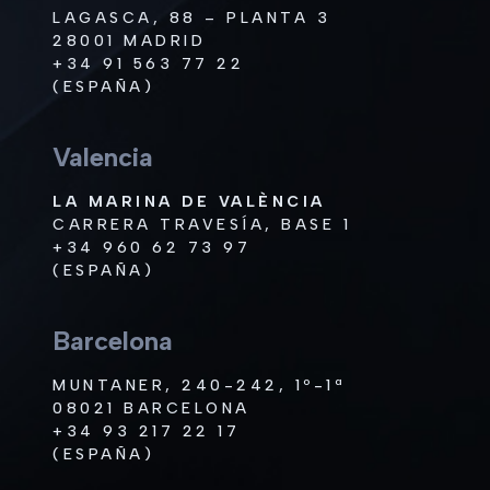
LAGASCA, 88 – PLANTA 3
28001 MADRID
+34 91 563 77 22
(ESPAÑA)
Valencia
LA MARINA DE VALÈNCIA
CARRERA TRAVESÍA, BASE 1
+34 960 62 73 97
(ESPAÑA)
Barcelona
MUNTANER, 240-242, 1º-1ª
08021 BARCELONA
+34 93 217 22 17
(ESPAÑA)