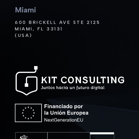
Miami
600 BRICKELL AVE STE 2125
MIAMI, FL 33131
(USA)