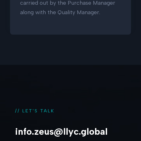
carried out by the Purchase Manager
along with the Quality Manager.
// LET'S TALK
info.zeus@llyc.global